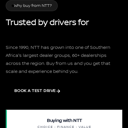
Why buy from NTT?
Trusted by drivers for
over 35 years
Since 1990, NTT has grown into one of Southern
Africa's largest dealer groups, 60+ dealerships
across the region. Buy from us and you get that
scale and experience behind you.
BOOK A TEST DRIVE
Buying with NTT
CHOICE · FINANCE · VALUE