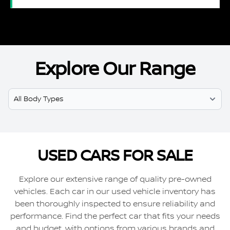
Explore Our Range
Select Model
USED CARS FOR SALE
Explore our extensive range of quality pre-owned
vehicles. Each car in our used vehicle inventory has
been thoroughly inspected to ensure reliability and
performance. Find the perfect car that fits your needs
and budget, with options from various brands and