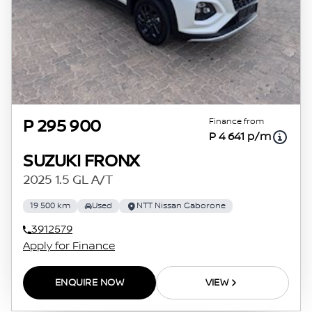
Finance from
P 295 900
P 4 641 p/m
SUZUKI FRONX
2025 1.5 GL A/T
19 500 km
Used
NTT Nissan Gaborone
3912579
Apply for Finance
ENQUIRE NOW
VIEW