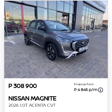
Finance from
P 308 900
P 4 845 p/m
NISSAN MAGNITE
2026 1.0T ACENTA CVT