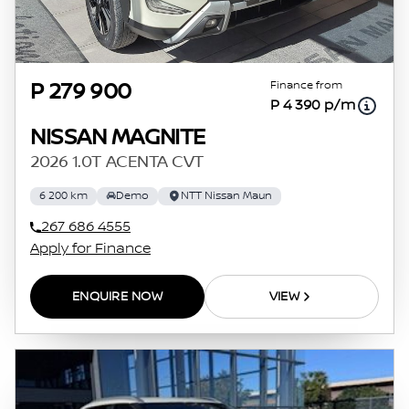
Finance from
P 279 900
P 4 390 p/m
NISSAN MAGNITE
2026 1.0T ACENTA CVT
6 200 km
Demo
NTT Nissan Maun
267 686 4555
Apply for Finance
ENQUIRE NOW
VIEW