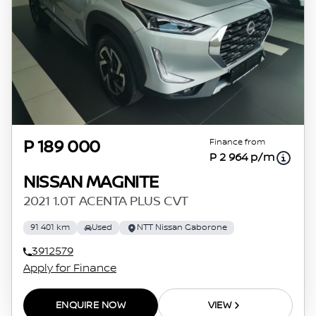
Finance from
P 189 000
P 2 964 p/m
NISSAN MAGNITE
2021 1.0T ACENTA PLUS CVT
91 401 km
Used
NTT Nissan Gaborone
3912579
Apply for Finance
ENQUIRE NOW
VIEW