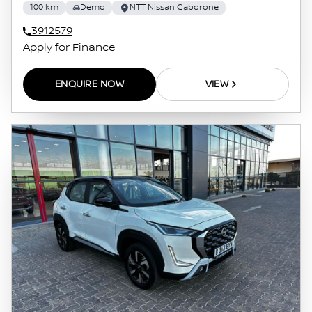
100 km
Demo
NTT Nissan Gaborone
3912579
Apply for Finance
ENQUIRE NOW
VIEW