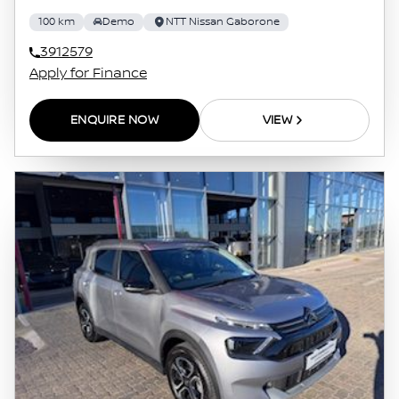
100 km
Demo
NTT Nissan Gaborone
3912579
Apply for Finance
ENQUIRE NOW
VIEW