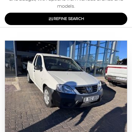
models.
REFINE SEARCH