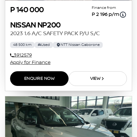
Finance from
P 140 000
P 2 196 p/m
NISSAN NP200
2023 1.6 A/C SAFETY PACK P/U S/C
48 500 km
Used
NTT Nissan Gaborone
3912579
Apply for Finance
ENQUIRE NOW
VIEW