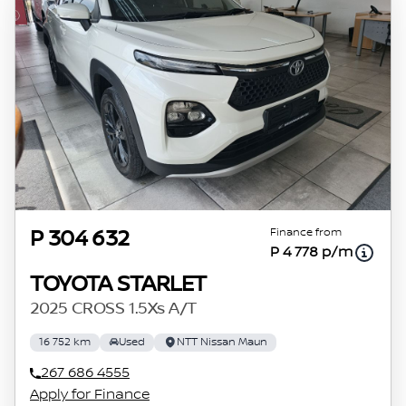
Finance from
P 304 632
P 4 778 p/m
TOYOTA STARLET
2025 CROSS 1.5Xs A/T
16 752 km
Used
NTT Nissan Maun
267 686 4555
Apply for Finance