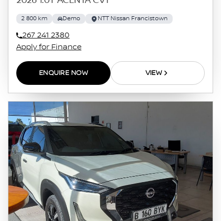
2026 1.0T ACENTA CVT
2 800 km
Demo
NTT Nissan Francistown
267 241 2380
Apply for Finance
ENQUIRE NOW
VIEW