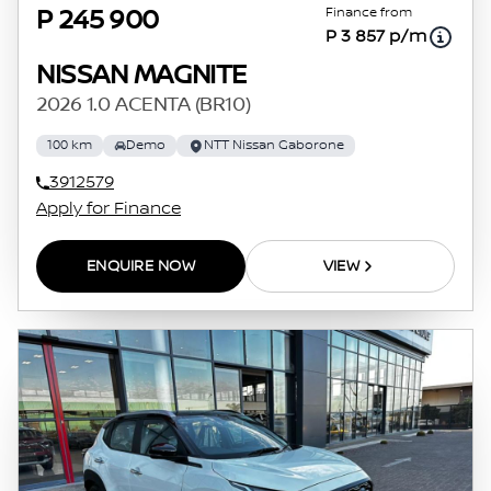
Finance from
P 245 900
P 3 857 p/m
NISSAN MAGNITE
2026 1.0 ACENTA (BR10)
100 km
Demo
NTT Nissan Gaborone
3912579
Apply for Finance
ENQUIRE NOW
VIEW