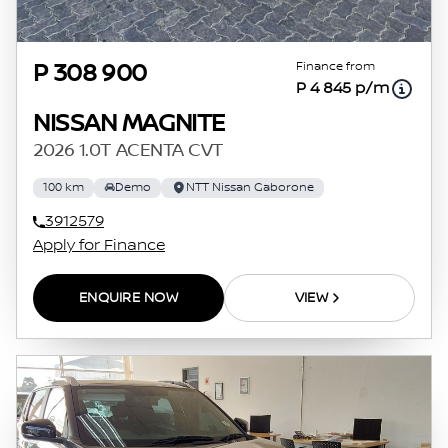
Finance from
P 308 900
P 4 845 p/m
NISSAN MAGNITE
2026 1.0T ACENTA CVT
100 km
Demo
NTT Nissan Gaborone
3912579
Apply for Finance
ENQUIRE NOW
VIEW