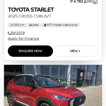
P 4 782 p/m
TOYOTA STARLET
2025 CROSS 1.5Xs A/T
24 332 km
Used
NTT Nissan Gaborone
3912579
Apply for Finance
ENQUIRE NOW
VIEW