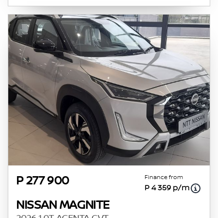
Finance from
P 277 900
P 4 359 p/m
NISSAN MAGNITE