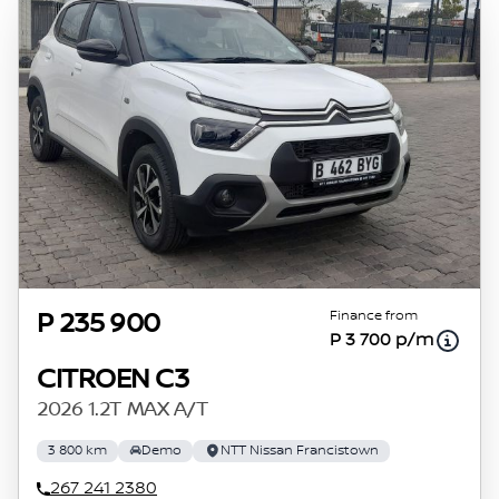
Finance from
P 235 900
P 3 700 p/m
CITROEN C3
2026 1.2T MAX A/T
3 800 km
Demo
NTT Nissan Francistown
267 241 2380