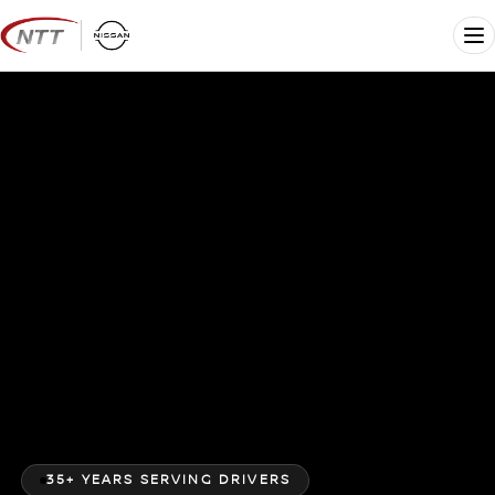
Skip
to
Me
content
35+ YEARS SERVING DRIVERS