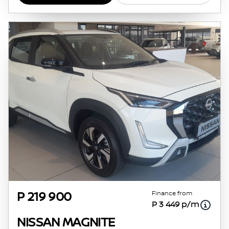
Finance from
P 219 900
P 3 449 p/m
NISSAN MAGNITE