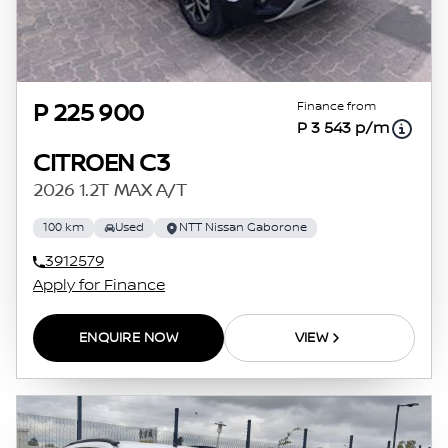
Finance from
P 225 900
P 3 543 p/m
CITROEN C3
2026 1.2T MAX A/T
100 km
Used
NTT Nissan Gaborone
3912579
Apply for Finance
ENQUIRE NOW
VIEW