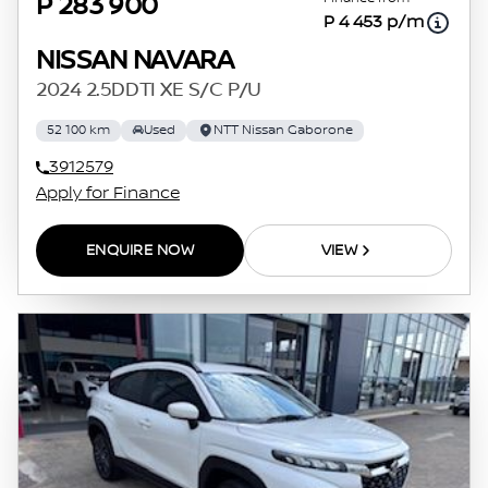
P 283 900
P 4 453 p/m
NISSAN NAVARA
2024 2.5DDTI XE S/C P/U
52 100 km
Used
NTT Nissan Gaborone
3912579
Apply for Finance
ENQUIRE NOW
VIEW