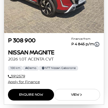
Finance from
P 308 900
P 4 845 p/m
NISSAN MAGNITE
2026 1.0T ACENTA CVT
100 km
Demo
NTT Nissan Gaborone
3912579
Apply for Finance
ENQUIRE NOW
VIEW