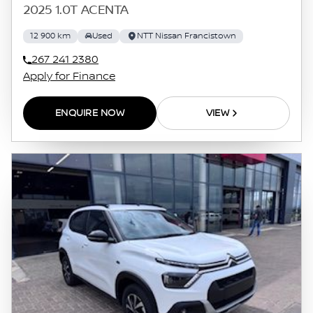
2025 1.0T ACENTA
12 900 km
Used
NTT Nissan Francistown
267 241 2380
Apply for Finance
ENQUIRE NOW
VIEW