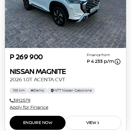
Finance from
P 269 900
P 4 233 p/m
NISSAN MAGNITE
2026 1.0T ACENTA CVT
100 km
Demo
NTT Nissan Gaborone
3912579
Apply for Finance
ENQUIRE NOW
VIEW