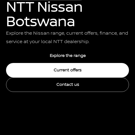
NTT Nissan
Botswana
Explore the Nissan range, current offers, finance, and
service at your local NTT dealership.
Explore the range
Current offers
Contact us