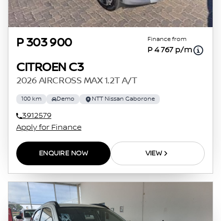
Finance from
P 303 900
P 4 767 p/m
CITROEN C3
2026 AIRCROSS MAX 1.2T A/T
100 km
Demo
NTT Nissan Gaborone
3912579
Apply for Finance
ENQUIRE NOW
VIEW