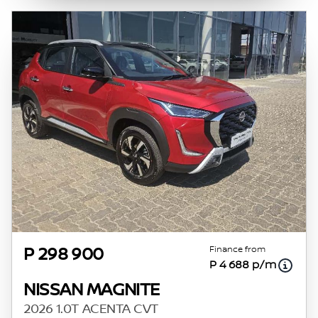
Finance from
P 298 900
P 4 688 p/m
NISSAN MAGNITE
2026 1.0T ACENTA CVT