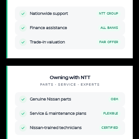
Nationwide support
NTT GROUP
Finance assistance
ALL BANKS
Trade-in valuation
FAIR OFFER
Owning with NTT
PARTS · SERVICE · EXPERTS
Genuine Nissan parts
OEM
Service & maintenance plans
FLEXIBLE
Nissan-trained technicians
CERTIFIED