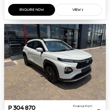
ENQUIRE NOW
VIEW
Finance from
P 304 870