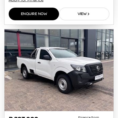
Apply for Finance
ENQUIRE NOW
VIEW
Finance from