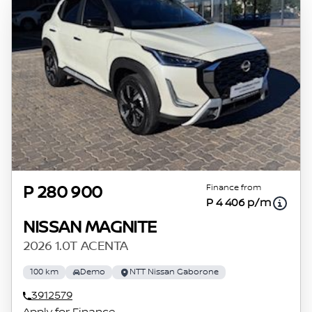
Finance from
P 280 900
P 4 406 p/m
NISSAN MAGNITE
2026 1.0T ACENTA
100 km
Demo
NTT Nissan Gaborone
3912579