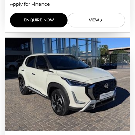
Apply for Finance
ENQUIRE NOW
VIEW