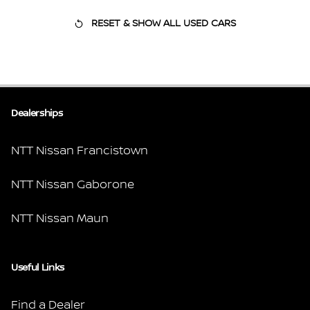
RESET & SHOW ALL USED CARS
Dealerships
NTT Nissan Francistown
NTT Nissan Gaborone
NTT Nissan Maun
Useful Links
Find a Dealer