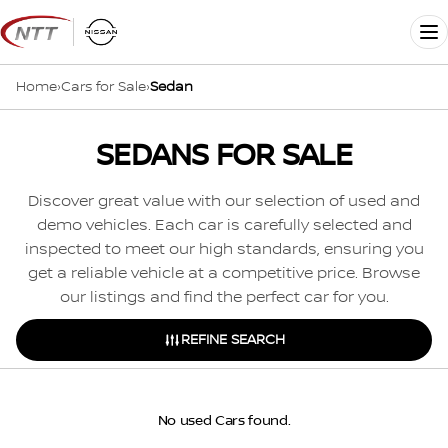
Skip
to
Me
content
Home
›
Cars for Sale
›
Sedan
SEDANS FOR SALE
Discover great value with our selection of used and
demo vehicles. Each car is carefully selected and
inspected to meet our high standards, ensuring you
get a reliable vehicle at a competitive price. Browse
our listings and find the perfect car for you.
REFINE SEARCH
No used Cars found.