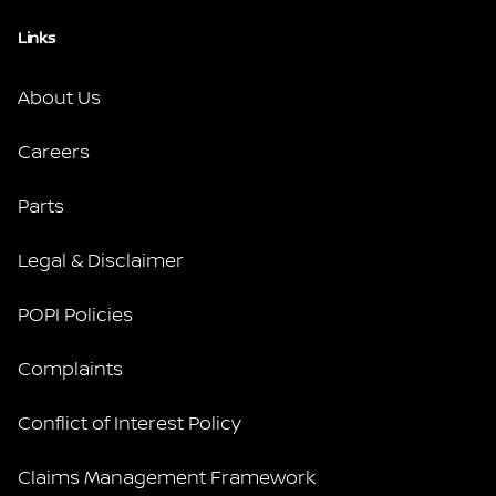
Links
About Us
Careers
Parts
Legal & Disclaimer
POPI Policies
Complaints
Conflict of Interest Policy
Claims Management Framework