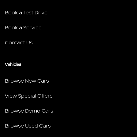
Book a Test Drive
Book a Service
Contact Us
Vehicles
Browse New Cars
View Special Offers
Browse Demo Cars
Browse Used Cars