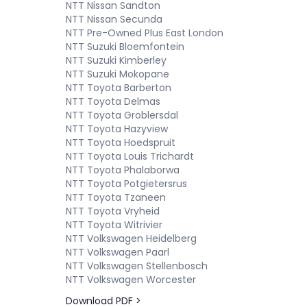
NTT Nissan Sandton
NTT Nissan Secunda
NTT Pre-Owned Plus East London
NTT Suzuki Bloemfontein
NTT Suzuki Kimberley
NTT Suzuki Mokopane
NTT Toyota Barberton
NTT Toyota Delmas
NTT Toyota Groblersdal
NTT Toyota Hazyview
NTT Toyota Hoedspruit
NTT Toyota Louis Trichardt
NTT Toyota Phalaborwa
NTT Toyota Potgietersrus
NTT Toyota Tzaneen
NTT Toyota Vryheid
NTT Toyota Witrivier
NTT Volkswagen Heidelberg
NTT Volkswagen Paarl
NTT Volkswagen Stellenbosch
NTT Volkswagen Worcester
Download PDF >