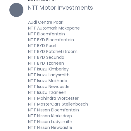
NTT Motor Investments
Audi Centre Paarl
NTT Automark Mokopane
NTT Bloemfontein
NTT BYD Bloemfontein
NTT BYD Paarl
NTT BYD Potchefstroom
NTT BYD Secunda
NTT BYD Tzaneen
NTT Isuzu Kimberley
NTT Isuzu Ladysmith
NTT Isuzu Makhado
NTT Isuzu Newcastle
NTT Isuzu Tzaneen
NTT Mahindra Worcester
NTT MasterCars Stellenbosch
NTT Nissan Bloemfontein
NTT Nissan Klerksdorp
NTT Nissan Ladysmith
NTT Nissan Newcastle