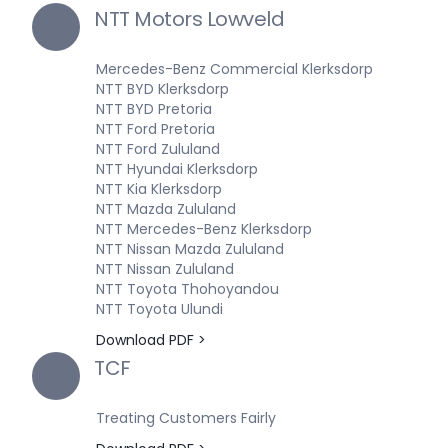
NTT Motors Lowveld
Mercedes-Benz Commercial Klerksdorp
NTT BYD Klerksdorp
NTT BYD Pretoria
NTT Ford Pretoria
NTT Ford Zululand
NTT Hyundai Klerksdorp
NTT Kia Klerksdorp
NTT Mazda Zululand
NTT Mercedes-Benz Klerksdorp
NTT Nissan Mazda Zululand
NTT Nissan Zululand
NTT Toyota Thohoyandou
NTT Toyota Ulundi
Download PDF >
TCF
Treating Customers Fairly