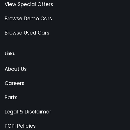
View Special Offers
Browse Demo Cars
Browse Used Cars
Links
About Us
Careers
Parts
Legal & Disclaimer
POPI Policies