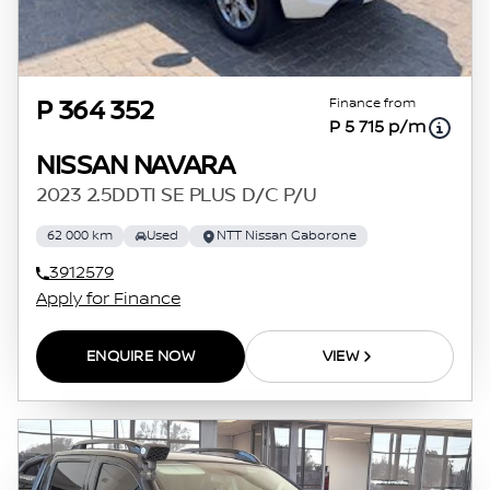
Finance from
P 364 352
P 5 715 p/m
NISSAN NAVARA
2023 2.5DDTI SE PLUS D/C P/U
62 000 km
Used
NTT Nissan Gaborone
3912579
Apply for Finance
ENQUIRE NOW
VIEW