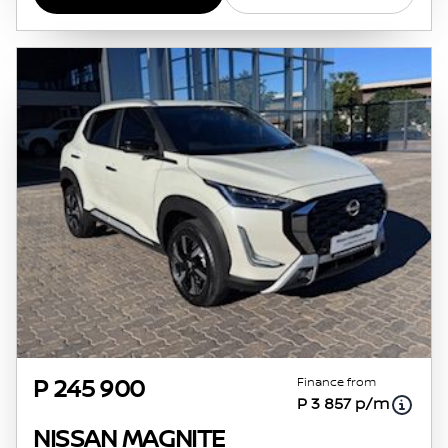
Finance from
P 245 900
P 3 857 p/m
NISSAN MAGNITE