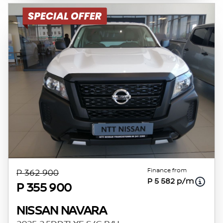
Finance from
P 362 900
P 5 582 p/m
P 355 900
NISSAN NAVARA