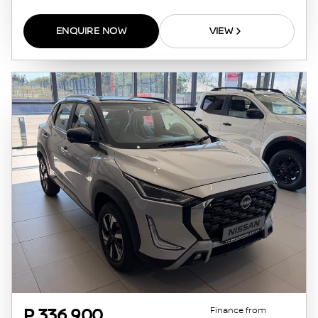
ENQUIRE NOW
VIEW
Finance from
P 336 900