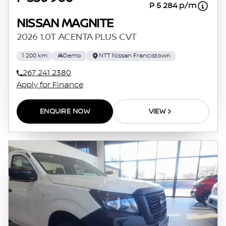
P 5 284 p/m
NISSAN MAGNITE
2026 1.0T ACENTA PLUS CVT
1 200 km
Demo
NTT Nissan Francistown
267 241 2380
Apply for Finance
ENQUIRE NOW
VIEW