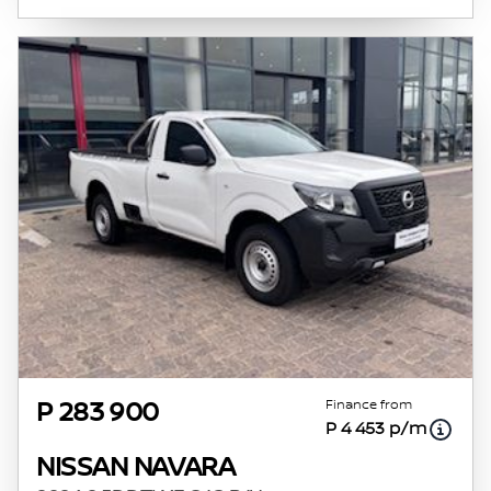
Finance from
P 283 900
P 4 453 p/m
NISSAN NAVARA