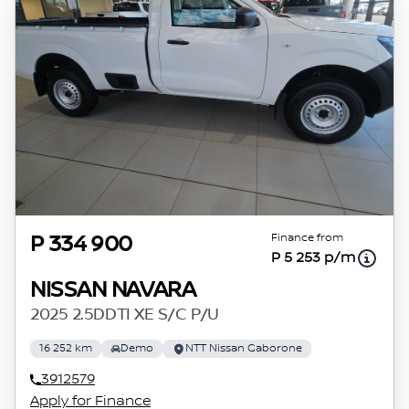
Finance from
P 334 900
P 5 253 p/m
NISSAN NAVARA
2025 2.5DDTI XE S/C P/U
16 252 km
Demo
NTT Nissan Gaborone
3912579
Apply for Finance