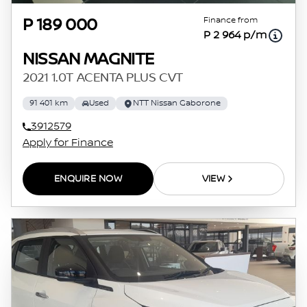
Finance from
P 189 000
P 2 964 p/m
NISSAN MAGNITE
2021 1.0T ACENTA PLUS CVT
91 401 km
Used
NTT Nissan Gaborone
3912579
Apply for Finance
ENQUIRE NOW
VIEW