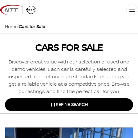
Skip
to
Me
content
Home
›
Cars for Sale
CARS FOR SALE
Discover great value with our selection of used and
demo vehicles. Each car is carefully selected and
inspected to meet our high standards, ensuring you
get a reliable vehicle at a competitive price. Browse
our listings and find the perfect car for you.
REFINE SEARCH