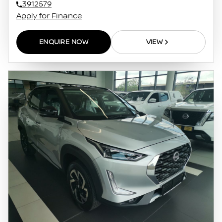
3912579
Apply for Finance
ENQUIRE NOW
VIEW