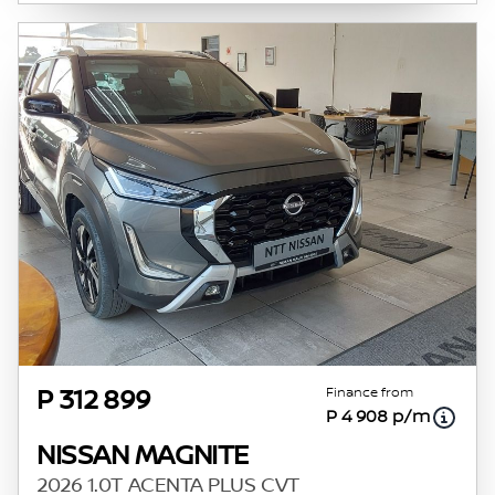
Finance from
P 312 899
P 4 908 p/m
NISSAN MAGNITE
2026 1.0T ACENTA PLUS CVT