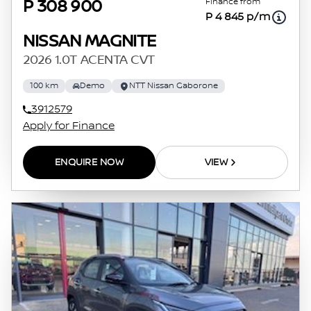
Finance from
P 308 900
P 4 845 p/m
NISSAN MAGNITE
2026 1.0T ACENTA CVT
100 km
Demo
NTT Nissan Gaborone
3912579
Apply for Finance
ENQUIRE NOW
VIEW