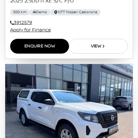
2025 2.5DDTI XE S/C P/U
500 km
Demo
NTT Nissan Gaborone
3912579
Apply for Finance
ENQUIRE NOW
VIEW