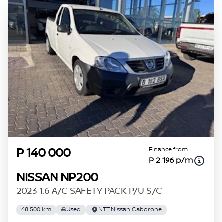
Finance from
P 140 000
P 2 196 p/m
NISSAN NP200
2023 1.6 A/C SAFETY PACK P/U S/C
48 500 km
Used
NTT Nissan Gaborone