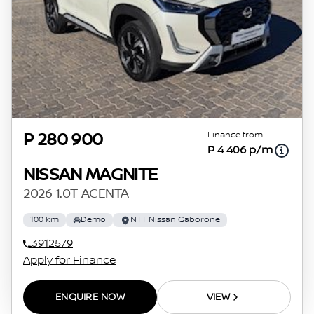
Finance from
P 280 900
P 4 406 p/m
NISSAN MAGNITE
2026 1.0T ACENTA
100 km
Demo
NTT Nissan Gaborone
3912579
Apply for Finance
ENQUIRE NOW
VIEW