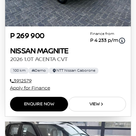
Finance from
P 269 900
P 4 233 p/m
NISSAN MAGNITE
2026 1.0T ACENTA CVT
100 km
Demo
NTT Nissan Gaborone
3912579
Apply for Finance
ENQUIRE NOW
VIEW