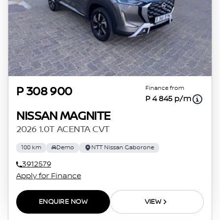
Finance from
P 308 900
P 4 845 p/m
NISSAN MAGNITE
2026 1.0T ACENTA CVT
100 km
Demo
NTT Nissan Gaborone
3912579
Apply for Finance
ENQUIRE NOW
VIEW