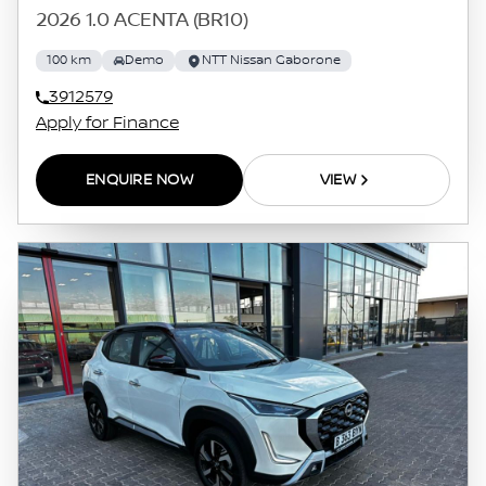
2026 1.0 ACENTA (BR10)
100 km
Demo
NTT Nissan Gaborone
3912579
Apply for Finance
ENQUIRE NOW
VIEW