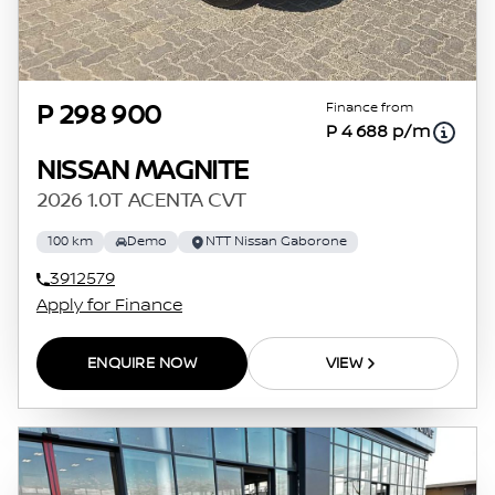
Finance from
P 298 900
P 4 688 p/m
NISSAN MAGNITE
2026 1.0T ACENTA CVT
100 km
Demo
NTT Nissan Gaborone
3912579
Apply for Finance
ENQUIRE NOW
VIEW