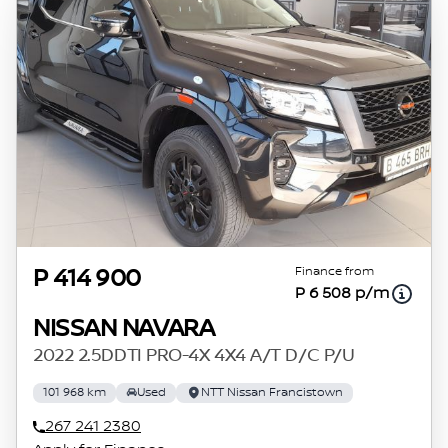
Finance from
P 414 900
P 6 508 p/m
NISSAN NAVARA
2022 2.5DDTI PRO-4X 4X4 A/T D/C P/U
101 968 km
Used
NTT Nissan Francistown
267 241 2380