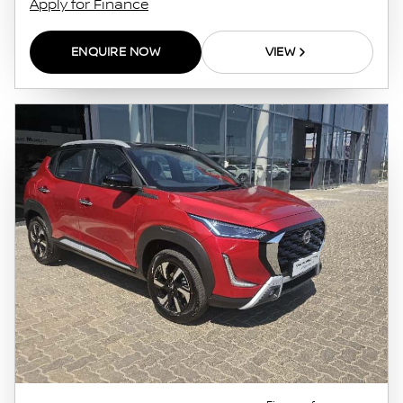
Apply for Finance
ENQUIRE NOW
VIEW