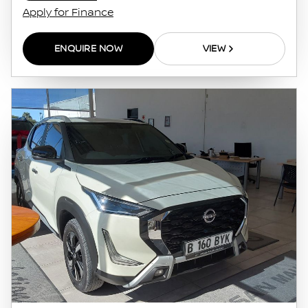
Apply for Finance
ENQUIRE NOW
VIEW