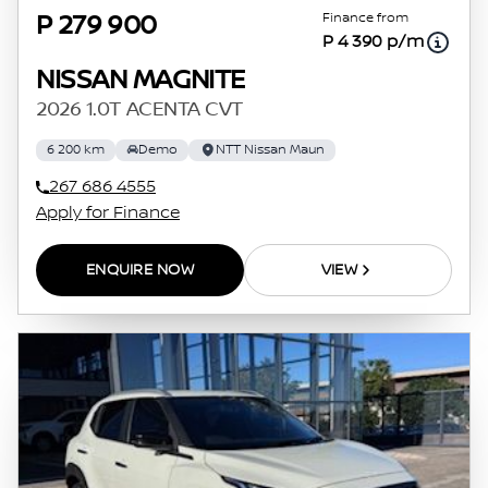
Finance from
P 279 900
P 4 390 p/m
NISSAN MAGNITE
2026 1.0T ACENTA CVT
6 200 km
Demo
NTT Nissan Maun
267 686 4555
Apply for Finance
ENQUIRE NOW
VIEW