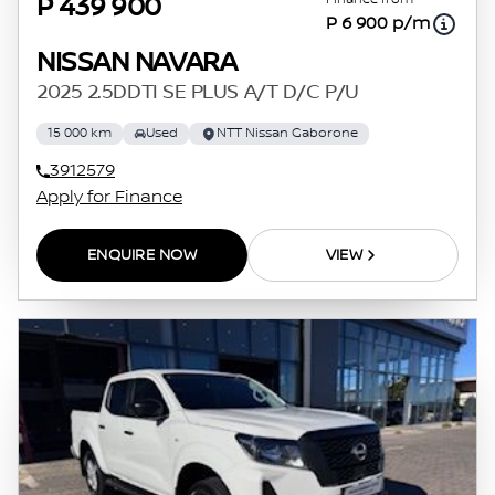
P 439 900
P 6 900 p/m
NISSAN NAVARA
2025 2.5DDTI SE PLUS A/T D/C P/U
15 000 km
Used
NTT Nissan Gaborone
3912579
Apply for Finance
ENQUIRE NOW
VIEW