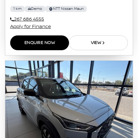
1 km
Demo
NTT Nissan Maun
267 686 4555
Apply for Finance
ENQUIRE NOW
VIEW