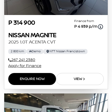
Finance from
P 314 900
P 4 939 p/m
NISSAN MAGNITE
2025 1.0T ACENTA CVT
2 800 km
Demo
NTT Nissan Francistown
267 241 2380
Apply for Finance
ENQUIRE NOW
VIEW