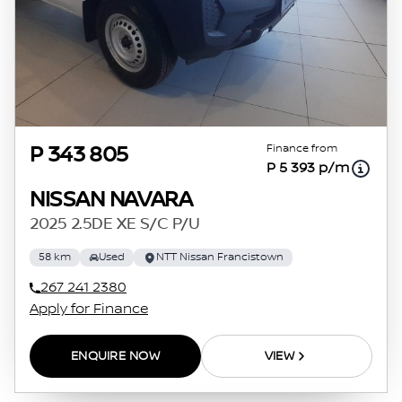
Finance from
P 343 805
P 5 393 p/m
NISSAN NAVARA
2025 2.5DE XE S/C P/U
58 km
Used
NTT Nissan Francistown
267 241 2380
Apply for Finance
ENQUIRE NOW
VIEW