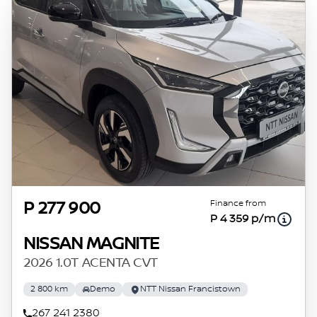
Finance from
P 277 900
P 4 359 p/m
NISSAN MAGNITE
2026 1.0T ACENTA CVT
2 800 km
Demo
NTT Nissan Francistown
267 241 2380