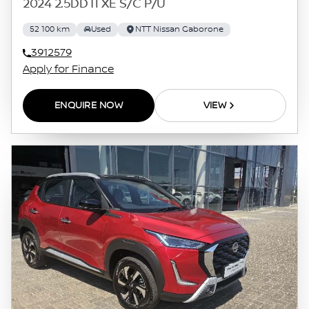
2024 2.5DDTI XE S/C P/U
52 100 km
Used
NTT Nissan Gaborone
3912579
Apply for Finance
ENQUIRE NOW
VIEW