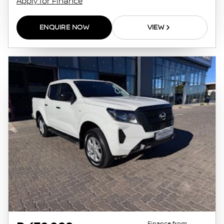
Apply for Finance
ENQUIRE NOW
VIEW
Finance from