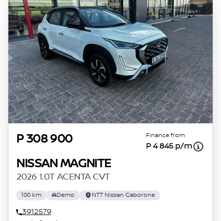
Finance from
P 308 900
P 4 845 p/m
NISSAN MAGNITE
2026 1.0T ACENTA CVT
100 km
Demo
NTT Nissan Gaborone
3912579