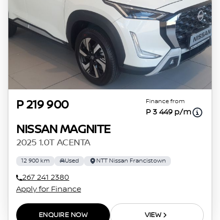
Finance from
P 219 900
P 3 449 p/m
NISSAN MAGNITE
2025 1.0T ACENTA
12 900 km
Used
NTT Nissan Francistown
267 241 2380
Apply for Finance
ENQUIRE NOW
VIEW